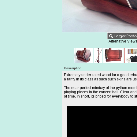
Alternative Views
Description
Extremely under-rated wood for a good erhu, 
a rarity in its class as such such skins are 
The near perfect mimicry of the python membr
playing pieces in the concert hall. Clear a
of time. In short, its priced for everybody to s