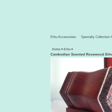
Erhu Accessories
Specialty Collection 
Home
>
Erhu
>
Cambodian Scented Rosewood Erh