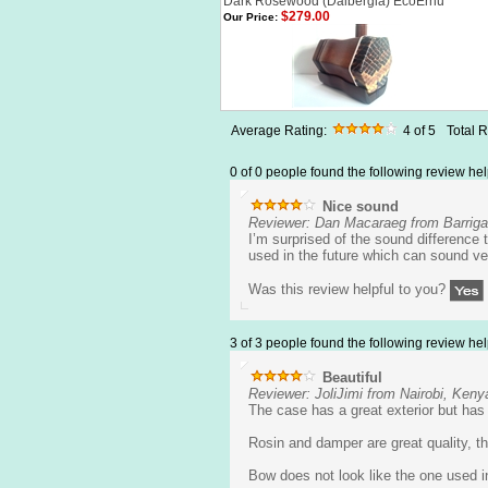
Dark Rosewood (Dalbergia) EcoErhu
$279.00
Our Price:
Average Rating:
4
of 5
Total 
0 of 0 people found the following review hel
Nice sound
Reviewer: Dan Macaraeg from Barrig
I’m surprised of the sound difference
used in the future which can sound ve
Was this review helpful to you?
3 of 3 people found the following review hel
Beautiful
Reviewer: JoliJimi from Nairobi, Keny
The case has a great exterior but has a
Rosin and damper are great quality, th
Bow does not look like the one used in