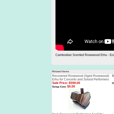
Cambodian Scented Rosewood Erhu - Ec
Related Items
Recovered Rosewood (Aged Rosewood)
B
Erhu for Concerto and Soloist Performers
Sale Price: $599.00
O
$0.00
Setup Cost: