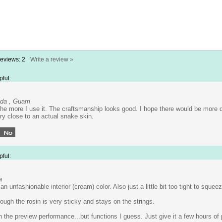
Reviews:
2
Write a review »
pful:
ada , Guam
 the more I use it. The craftsmanship looks good. I hope there would be more
ry close to an actual snake skin.
pful:
a
n unfashionable interior (cream) color. Also just a little bit too tight to squee
ough the rosin is very sticky and stays on the strings.
 the preview performance...but functions I guess. Just give it a few hours of 