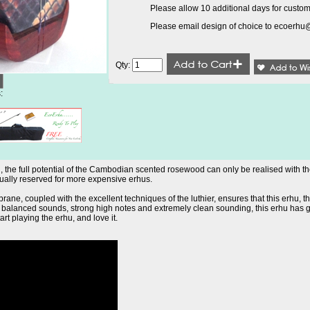
Please allow 10 additional days for custom
Please email design of choice to
ecoerhu
Qty:
:
the full potential of the Cambodian scented rosewood can only be realised with the 
usually reserved for more expensive erhus.
ane, coupled with the excellent techniques of the luthier, ensures that this erhu, th
nd balanced sounds, strong high notes and extremely clean sounding, this erhu has 
tart playing the erhu, and love it.