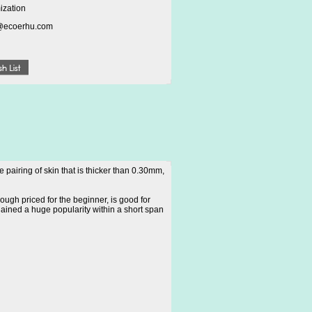
ization
@ecoerhu.com
pairing of skin that is thicker than 0.30mm,
ough priced for the beginner, is good for
gained a huge popularity within a short span