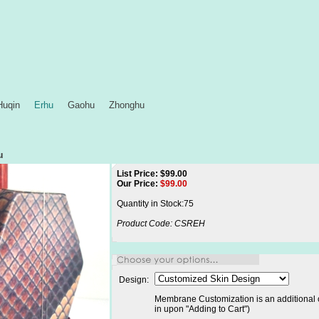
Huqin
Erhu
Gaohu
Zhonghu
u
List Price: $99.00
Our Price:
$
99.00
Quantity in Stock:75
Product Code:
CSREH
Design:
Membrane Customization is an additional c
in upon "Adding to Cart")