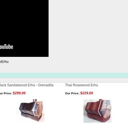
oErhu
lack Sandalwood Erhu - Grenadila
Thai Rosewood Erhu
$299.00
$229.00
ur Price:
Our Price: