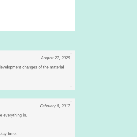
August 27, 2025
 development changes of the material
February 8, 2017
ze everything in.
play time.