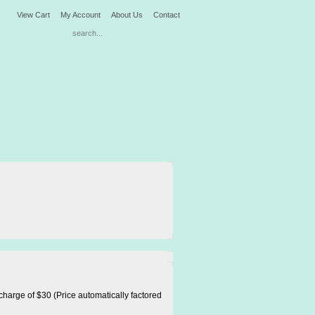
View Cart
My Account
About Us
Contact
harge of $30 (Price automatically factored