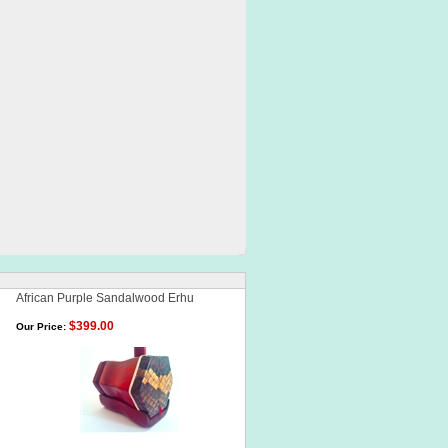
African Purple Sandalwood Erhu
$399.00
Our Price: